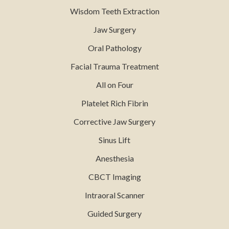
Wisdom Teeth Extraction
Jaw Surgery
Oral Pathology
Facial Trauma Treatment
All on Four
Platelet Rich Fibrin
Corrective Jaw Surgery
Sinus Lift
Anesthesia
CBCT Imaging
Intraoral Scanner
Guided Surgery