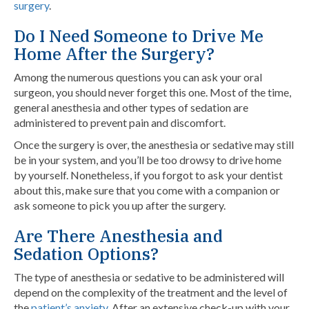
surgery
.
Do I Need Someone to Drive Me
Home After the Surgery?
Among the numerous questions you can ask your oral
surgeon, you should never forget this one. Most of the time,
general anesthesia and other types of sedation are
administered to prevent pain and discomfort.
Once the surgery is over, the anesthesia or sedative may still
be in your system, and you’ll be too drowsy to drive home
by yourself. Nonetheless, if you forgot to ask your dentist
about this, make sure that you come with a companion or
ask someone to pick you up after the surgery.
Are There Anesthesia and
Sedation Options?
The type of anesthesia or sedative to be administered will
depend on the complexity of the treatment and the level of
the
patient’s anxiety
. After an extensive check-up with your