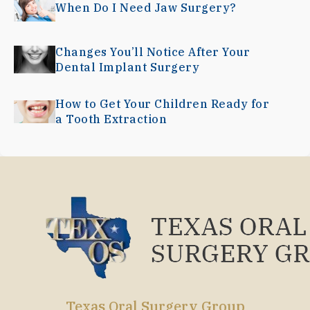
When Do I Need Jaw Surgery?
Changes You’ll Notice After Your
Dental Implant Surgery
How to Get Your Children Ready for
a Tooth Extraction
Texas Oral Surgery Group