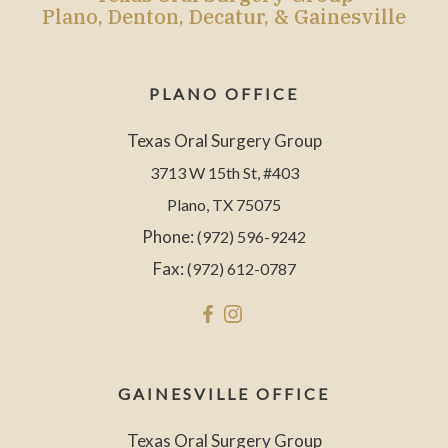
Plano, Denton, Decatur, & Gainesville
PLANO OFFICE
Texas Oral Surgery Group
3713 W 15th St, #403
Plano, TX 75075
Phone:
(972) 596-9242
Fax:
(972) 612-0787
GAINESVILLE OFFICE
Texas Oral Surgery Group