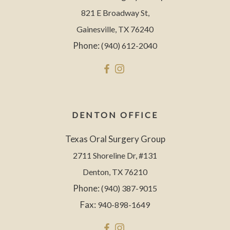
821 E Broadway St,
Gainesville, TX 76240
Phone:
(940) 612-2040
DENTON OFFICE
Texas Oral Surgery Group
2711 Shoreline Dr, #131
Denton, TX 76210
Phone:
(940) 387-9015
Fax:
940-898-1649