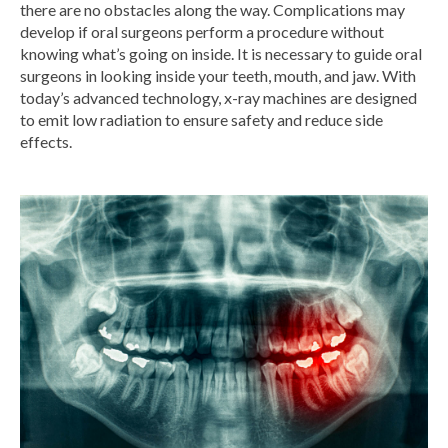
there are no obstacles along the way. Complications may
develop if oral surgeons perform a procedure without
knowing what’s going on inside. It is necessary to guide oral
surgeons in looking inside your teeth, mouth, and jaw. With
today’s advanced technology,
x-ray machines
are designed
to emit low radiation to ensure safety and reduce side
effects.