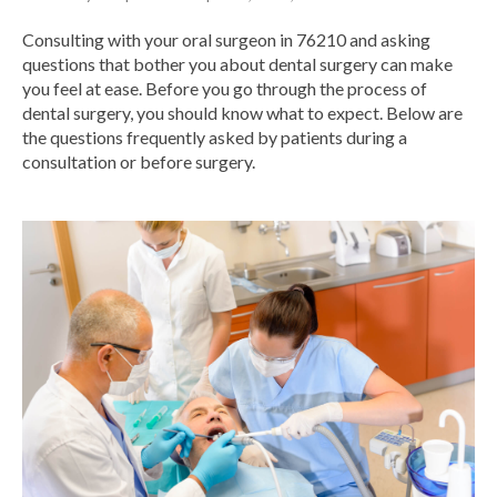
Consulting with your oral surgeon in 76210 and asking
questions that bother you about dental surgery can make
you feel at ease. Before you go through the process of
dental surgery, you should know what to expect. Below are
the questions frequently asked by patients during a
consultation or
before surgery.