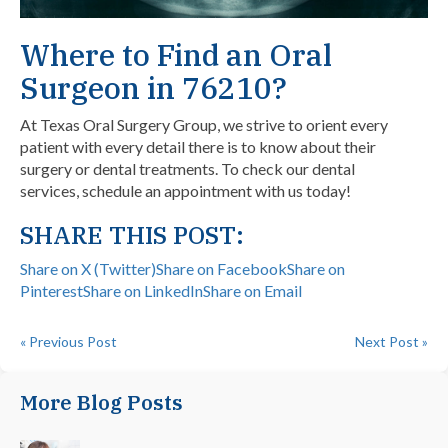
Where to Find an Oral
Surgeon in 76210?
At Texas Oral Surgery Group, we strive to orient every
patient with every detail there is to know about their
surgery or dental treatments. To check our dental
services,
schedule an appointment with us today!
SHARE THIS POST:
Share on X (Twitter)
Share on Facebook
Share on
Pinterest
Share on LinkedIn
Share on Email
« Previous Post
Next Post »
More Blog Posts