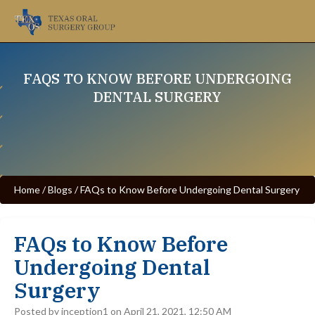
FAQS TO KNOW BEFORE UNDERGOING
DENTAL SURGERY
Home
/
Blogs
/
FAQs to Know Before Undergoing Dental Surgery
FAQs to Know Before
Undergoing Dental
Surgery
Posted by inception1 on April 21, 2021, 12:50 AM