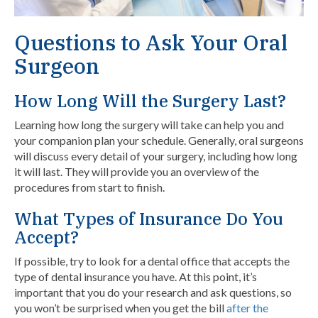
Questions to Ask Your Oral
Surgeon
How Long Will the Surgery Last?
Learning how long the surgery will take can help you and
your companion plan your schedule. Generally, oral surgeons
will discuss every detail of your surgery, including how long
it will last. They will provide you an overview of the
procedures from start to finish.
What Types of Insurance Do You
Accept?
If possible, try to look for a dental office that accepts the
type of dental insurance you have. At this point, it’s
important that you do your research and ask questions, so
you won’t be surprised when you get the bill
after the