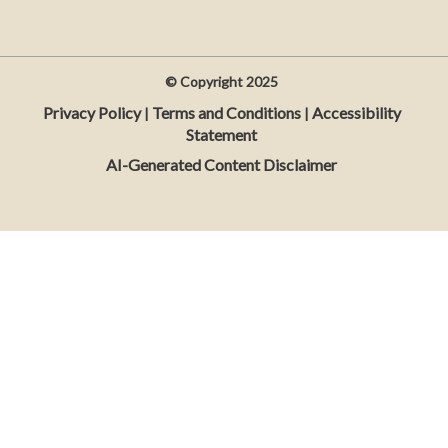
© Copyright
2025
Privacy Policy
Terms and Conditions
Accessibility
|
|
Statement
AI-Generated Content Disclaimer