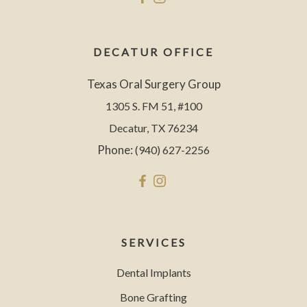
DECATUR OFFICE
Texas Oral Surgery Group
1305 S. FM 51, #100
Decatur, TX 76234
Phone:
(940) 627-2256
SERVICES
Dental Implants
Bone Grafting