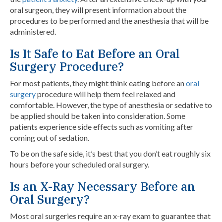
oral surgeon, they will present information about the
procedures to be performed and the anesthesia that will be
administered.
Is It Safe to Eat Before an Oral
Surgery Procedure?
For most patients, they might think eating before an
oral
surgery
procedure will help them feel relaxed and
comfortable. However, the type of anesthesia or sedative to
be applied should be taken into consideration. Some
patients experience side effects such as vomiting after
coming out of sedation.
To be on the safe side, it’s best that you don’t eat roughly six
hours before your scheduled oral surgery.
Is an X-Ray Necessary Before an
Oral Surgery?
Most oral surgeries require an x-ray exam to guarantee that