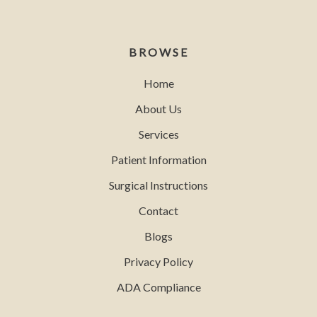
BROWSE
Home
About Us
Services
Patient Information
Surgical Instructions
Contact
Blogs
Privacy Policy
ADA Compliance