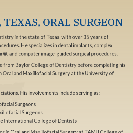
 TEXAS, ORAL SURGEON
istry in the state of Texas, with over 35 years of
ocedures. He specializes in dental implants, complex
our®, and computer image-guided surgical procedures.
e from Baylor College of Dentistry before completing his
in Oral and Maxillofacial Surgery at the University of
ociations. His involvements include serving as:
lofacial Surgeons
illofacial Surgeons
e International College of Dentists
sor in Oral and Maxillofacial Surgery at TAMU College of