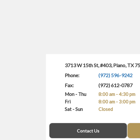
3713 W 15th St, #403, Plano, TX 7
Phone:
(972) 596-9242
Fax:
(972) 612-0787
Mon - Thu
8:00 am - 4:30 pm
Fri
8:00 am - 3:00 pm
Sat - Sun
Closed
(940) 400-3406
Contact Us