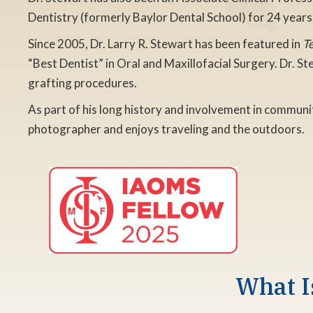
Dentistry (formerly Baylor Dental School) for 24 years
Since 2005, Dr. Larry R. Stewart has been featured in
T
“Best Dentist” in Oral and Maxillofacial Surgery. Dr. S
grafting procedures.
As part of his long history and involvement in communit
photographer and enjoys traveling and the outdoors.
What I