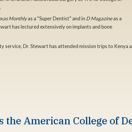
.
exas Monthly
as a “Super Dentist” and in
D Magazine
as a
tewart has lectured extensively on implants and bone
y service, Dr. Stewart has attended mission trips to Kenya a
s the American College of De