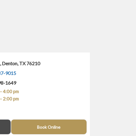
1, Denton, TX 76210
87-9015
98-1649
- 4:00 pm
- 2:00 pm
(940) 400-4743
Book Online