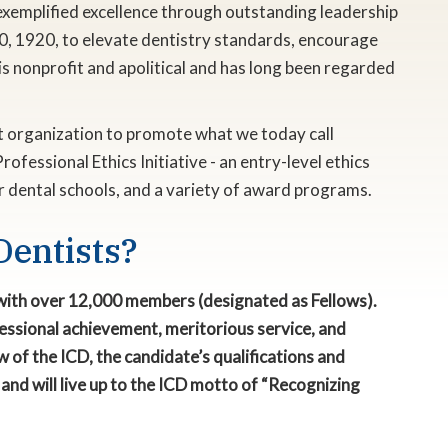
exemplified excellence through outstanding leadership
0, 1920, to elevate dentistry standards, encourage
s nonprofit and apolitical and has long been regarded
rst organization to promote what we today call
rofessional Ethics Initiative - an entry-level ethics
or dental schools, and a variety of award programs.
Dentists?
0 with over 12,000 members (designated as Fellows).
rofessional achievement, meritorious service, and
 of the ICD, the candidate’s qualifications and
and will live up to the ICD motto of “Recognizing