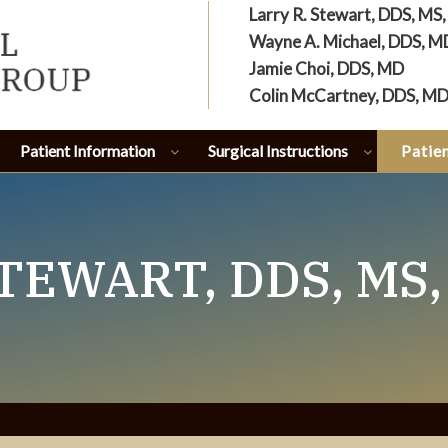
Larry R. Stewart, DDS, MS
Wayne A. Michael, DDS, M
Jamie Choi, DDS, MD
Colin McCartney, DDS, M
Patient Information
Surgical Instructions
Patien
TEWART, DDS, MS,