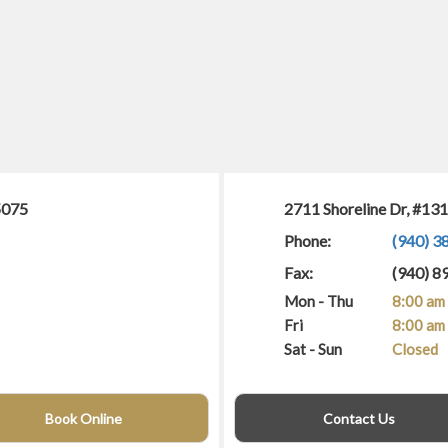
5075
2711 Shoreline Dr, #13
Phone:
(940) 3
Fax:
(940) 8
Mon - Thu
8:00 am 
Fri
8:00 am 
Sat - Sun
Closed
Book Online
Contact Us