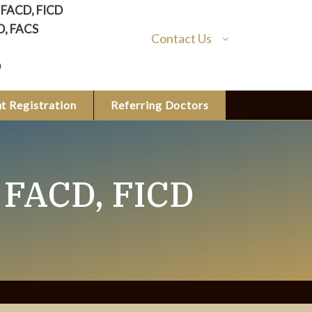
, FACD, FICD
D, FACS
Contact Us
D
t Registration
Referring Doctors
 FACD, FICD