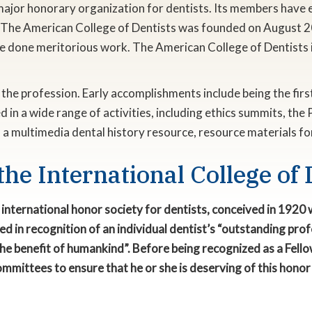
 major honorary organization for dentists. Its members have 
y. The American College of Dentists was founded on August 2
e done meritorious work. The American College of Dentists i
ng the profession. Early accomplishments include being the fi
 in a wide range of activities, including ethics summits, the P
, a multimedia dental history resource, resource materials f
the International College of 
ng international honor society for dentists, conceived in 192
ranted in recognition of an individual dentist’s “outstanding p
he benefit of humankind”. Before being recognized as a Fellow
mmittees to ensure that he or she is deserving of this honor 