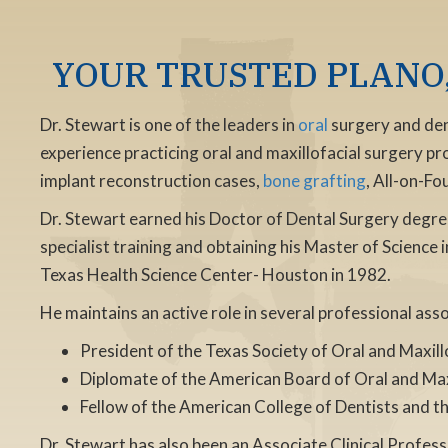
YOUR TRUSTED PLANO,
Dr. Stewart is one of the leaders in
oral
surgery and dent
experience practicing oral and maxillofacial surgery pr
implant reconstruction cases,
bone grafting
, All-on-F
Dr. Stewart earned his Doctor of Dental Surgery degre
specialist training and obtaining his Master of Science 
Texas Health Science Center- Houston in 1982.
He maintains an active role in several professional ass
President of the Texas Society of Oral and Maxil
Diplomate of the American Board of Oral and Max
Fellow of the American College of Dentists and th
Dr. Stewart has also been an Associate Clinical Profes