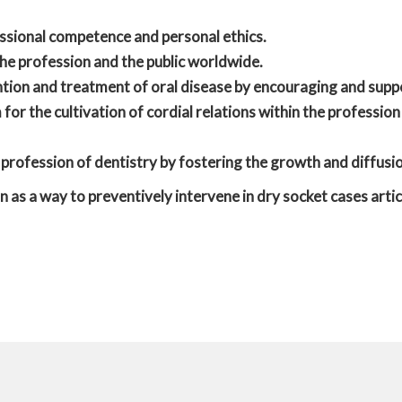
ssional competence and personal ethics.
he profession and the public worldwide.
tion and treatment of oral disease by encouraging and supp
for the cultivation of cordial relations within the profession
profession of dentistry by fostering the growth and diffus
n as a way to preventively intervene in dry socket cases artic