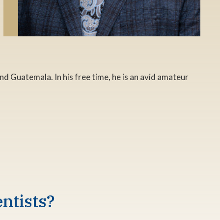
nd Guatemala. In his free time, he is an avid amateur
ntists?