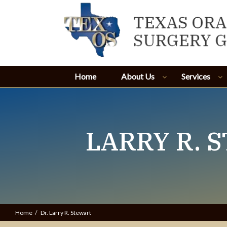
Home
About Us
Services
LARRY R. S
Home
Dr. Larry R. Stewart