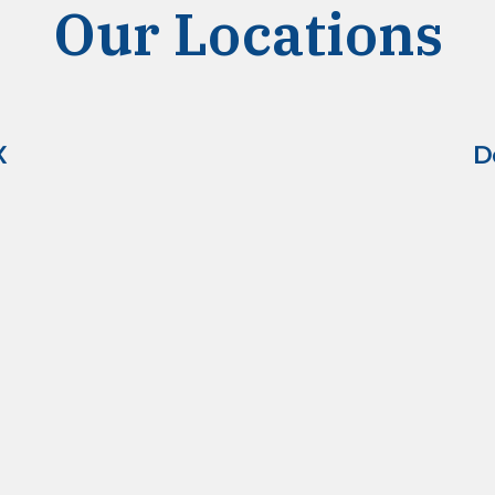
Our Locations