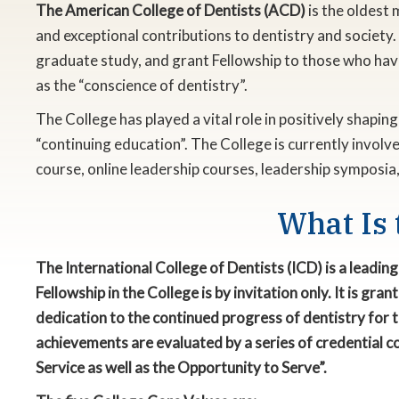
The American College of Dentists (ACD)
is the oldest
and exceptional contributions to dentistry and societ
graduate study, and grant Fellowship to those who hav
as the “conscience of dentistry”.
The College has played a vital role in positively shapi
“continuing education”. The College is currently involved
course, online leadership courses, leadership symposia
What Is 
The International College of Dentists (ICD) is a leadi
Fellowship in the College is by invitation only. It is g
dedication to the continued progress of dentistry for t
achievements are evaluated by a series of credential co
Service as well as the Opportunity to Serve”.