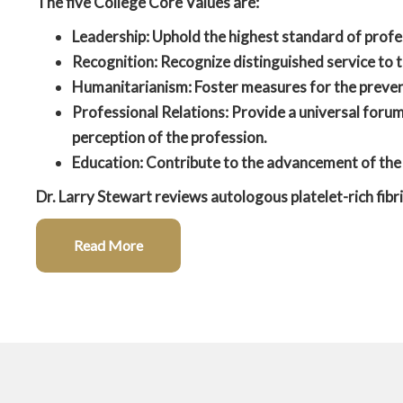
The five College Core Values are:
Leadership:
Uphold the highest standard of profe
Recognition:
Recognize distinguished service to t
Humanitarianism:
Foster measures for the preven
Professional Relations:
Provide a universal forum 
perception of the profession.
Education:
Contribute to the advancement of the 
Dr. Larry Stewart reviews autologous platelet-rich fibri
Read More