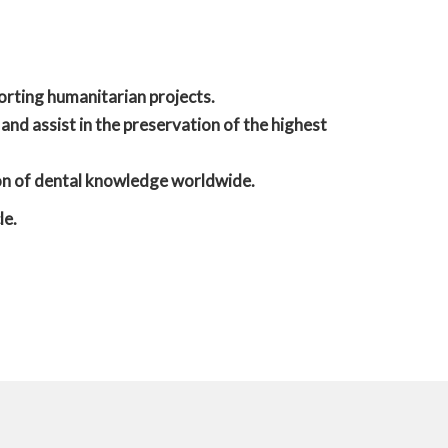
orting humanitarian projects.
 and assist in the preservation of the highest
ion of dental knowledge worldwide.
le.