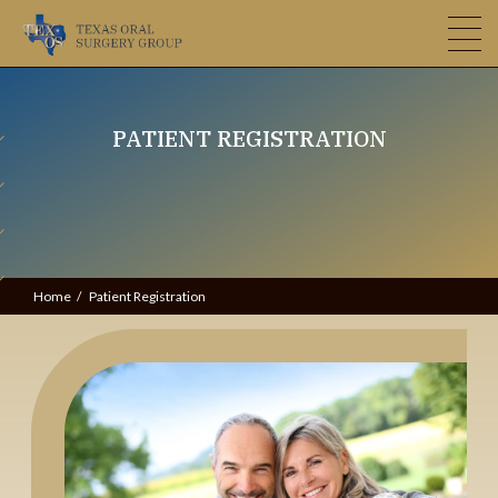
PATIENT REGISTRATION
Home
Patient Registration