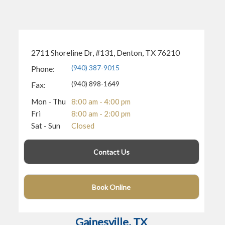
2711 Shoreline Dr, #131, Denton, TX 76210
(940) 387-9015
Phone:
(940) 898-1649
Fax:
Mon - Thu
8:00 am - 4:00 pm
Fri
8:00 am - 2:00 pm
Sat - Sun
Closed
Contact Us
Book Online
(940) 400-4743