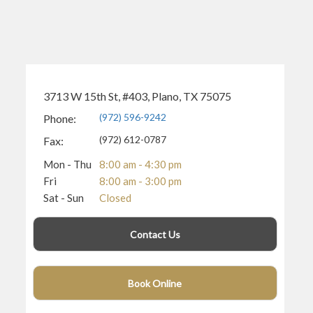
3713 W 15th St, #403, Plano, TX 75075
(972) 596-9242
Phone:
(972) 612-0787
Fax:
Mon - Thu
8:00 am - 4:30 pm
Fri
8:00 am - 3:00 pm
Sat - Sun
Closed
Contact Us
Book Online
(940) 400-3406