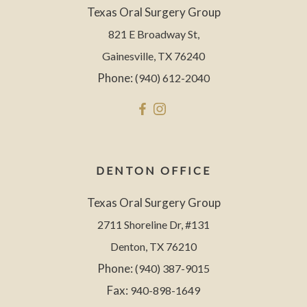
Texas Oral Surgery Group
821 E Broadway St,
Gainesville, TX 76240
Phone:
(940) 612-2040
DENTON OFFICE
Texas Oral Surgery Group
2711 Shoreline Dr, #131
Denton, TX 76210
Phone:
(940) 387-9015
Fax:
940-898-1649