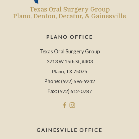
Texas Oral Surgery Group
Plano, Denton, Decatur, & Gainesville
PLANO OFFICE
Texas Oral Surgery Group
3713 W 15th St, #403
Plano, TX 75075
Phone:
(972) 596-9242
Fax:
(972) 612-0787
GAINESVILLE OFFICE