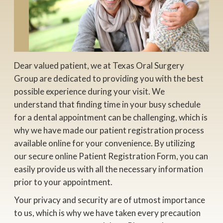
Dear valued patient, we at Texas Oral Surgery
Group are dedicated to providing you with the best
possible experience during your visit. We
understand that finding time in your busy schedule
for a dental appointment can be challenging, which is
why we have made our patient registration process
available online for your convenience. By utilizing
our secure online Patient Registration Form, you can
easily provide us with all the necessary information
prior to your appointment.
Your privacy and security are of utmost importance
to us, which is why we have taken every precaution