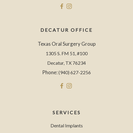
DECATUR OFFICE
Texas Oral Surgery Group
1305 S. FM 51, #100
Decatur, TX 76234
Phone:
(940) 627-2256
SERVICES
Dental Implants