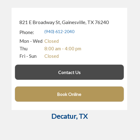
821 E Broadway St, Gainesville, TX 76240
(940) 612-2040
Phone:
Mon - Wed
Closed
Thu
8:00 am - 4:00 pm
Fri - Sun
Closed
Contact Us
(972) 810-7439