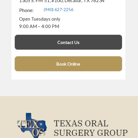
1305 S. FM 51, #100, Decatur, TX 76234
(940) 627-2256
Phone:
Open Tuesdays only
9:00 AM – 4:00 PM
Contact Us
Book Online
(940) 360-4682