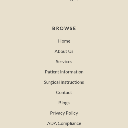
BROWSE
Home
About Us
Services
Patient Information
Surgical Instructions
Contact
Blogs
Privacy Policy
ADA Compliance