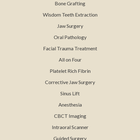
Bone Grafting
Wisdom Teeth Extraction
Jaw Surgery
Oral Pathology
Facial Trauma Treatment
All on Four
Platelet Rich Fibrin
Corrective Jaw Surgery
Sinus Lift
Anesthesia
CBCT Imaging
Intraoral Scanner
Guided Surgery