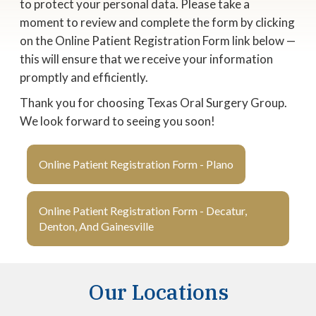
to protect your personal data. Please take a
moment to review and complete the form by clicking
on the Online Patient Registration Form link below —
this will ensure that we receive your information
promptly and efficiently.
Thank you for choosing Texas Oral Surgery Group.
We look forward to seeing you soon!
Online Patient Registration Form - Plano
Online Patient Registration Form - Decatur,
Denton, And Gainesville
Our Locations