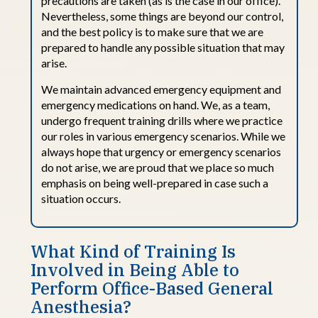
precautions are taken (as is the case in our office).
Nevertheless, some things are beyond our control,
and the best policy is to make sure that we are
prepared to handle any
possible situation
that may
arise.
We
maintain
advanced emergency equipment and
emergency medications on hand. We, as a team,
undergo frequent training drills where we practice
our roles in various emergency
scenarios
.
While
we
always hope that urgency or emergency scenarios
do not arise, we are proud that we place so much
emphasis on being well-prepared in case such a
situation occurs.
What Kind
o
f
Training Is
Involved
i
n
Being Able
t
o
Perform Office-
B
ased General
Anesthesia?