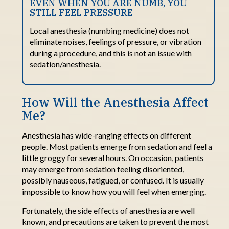
EVEN WHEN YOU ARE NUMB, YOU
STILL FEEL PRESSURE
Local anesthesia (numbing medicine) does not
eliminate noises, feelings of pressure, or vibration
during a procedure, and this is not an issue with
sedation/anesthesia.
How Will
t
he Anesthesia
Affect
Me?
Anesthesia has wide-ranging effects on different
people. Most patients
emerge
from sedation and feel a
little groggy for several hours.
On occasion, patients
may
emerge
from sedation feeling disoriented,
possibly nauseous
, fatigued, or
confused. It
is usually
impossible to know how you will feel when
emerging
.
Fortunately, the side effects of anesthesia are well
known, and precautions are taken to prevent the most