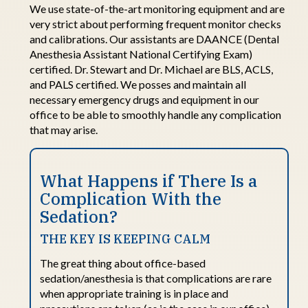
We use
state-of-the-art
monitoring equipment and are
very strict
about performing frequent monitor checks
and calibrations.
Our assistants are DAANCE (Dental
Anesthesia Assistant National Certifying Exam)
certified. Dr. Stewart and Dr. Michael are BLS, ACLS,
and PALS certified.
We
posses
and
maintain
all
necessary emergency drugs and equipment in our
office to be able to smoothly handle any complication
that may arise
.
What Happens
i
f There Is
a
Complication
With
t
he
Sedation
?
THE KEY IS KEEPING CALM
The
great thing
about office-based
sedation/anesthesia is that complications are rare
when
appropriate training
is in
place and