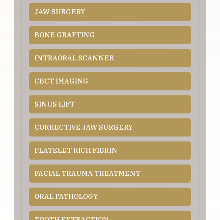
JAW SURGERY
BONE GRAFTING
INTRAORAL SCANNER
CBCT IMAGING
SINUS LIFT
CORRECTIVE JAW SURGERY
PLATELET RICH FIBRIN
FACIAL TRAUMA TREATMENT
ORAL PATHOLOGY
TOOTH EXTRACTION