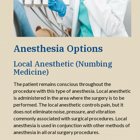
Anesthesia Options
Local Anesthetic
(Numbing
Medicine)
The patient
remains
conscious throughout the
procedure
with this type of anesthesia
.
Local anesthetic
is administered in the area where the surgery is to be
performed.
The
local anesthetic control
s
pain, but
it
does
not
eliminate
noise, pressure, and vibration
commonly associated with surgical procedures.
Local
anesthesia is used in conjunction
with other
methods of
anesthesia in all oral surgery procedures.