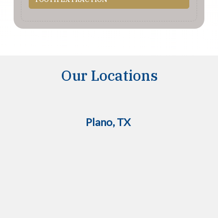
Our Locations