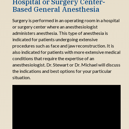
Hospital or Surgery
Center
-
Based
General Anesthesia
Surgery is performed in an
operating room
in a hospital
or surgery center where an anesthesiologist
administers
anesthesia.
This
type of anesthesia
is
indicated
for patients undergoing extensive
procedures such as face and jaw
reconstruction.
It
is
also indicated for patients with more extensive medical
conditions that require the expertise of an
anesthesiologist.
Dr.
Stewart or Dr. Michael will discuss
the
indications
and best options for your particular
situation.