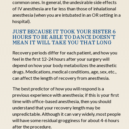
common ones. In general, the undesirable side effects
of
IV anesthesia are far less than those of inhalational
anesthesia (when you are intubated in an OR setting in a
h
ospital).
JUST BECAUSE IT TOOK YOUR SISTER 6
HOURS TO BE ABLE TO DANCE DOESN’T
MEAN IT WILL TAKE YOU THAT LONG
Recovery periods differ for each patient, and how you
feel in the first 12-24 hours after your surgery will
depend on how your body metabolizes the anesthetic
drugs.
Medications, medical conditions, age, sex, etc.,
can affect the length of recovery from anesthesia.
The best predictor of how you will respond is
a
previous
experience with anesthesia; if this is your first
time with office-based anesthesia, then you should
understand that your recovery length may be
unpredictable
.
Although
it can vary widely, most people
will have some residual grogginess for about 4-6 hours
after the procedure
.