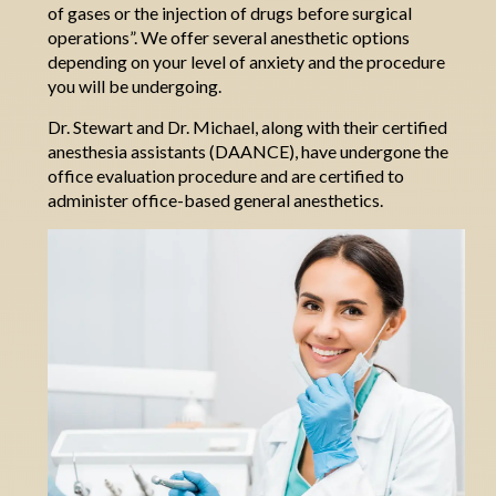
of gases or the injection of drugs before surgical
operations
”
.
We offer several anesthetic options
depending on your level of anxiety and the procedure
you will be undergoing.
Dr. Stewart and Dr. Michael, along with their certified
anesthesia assistants (DAANCE), have undergone the
office evaluation procedure and are certified to
administer office-based general anesthetics.