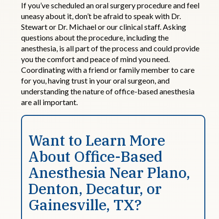
If you’ve scheduled an oral surgery procedure and feel
uneasy about it, don’t be afraid to speak with Dr.
Stewart or Dr. Michael or our clinical staff. Asking
questions about the procedure, including the
anesthesia, is all part of the process and could provide
you the comfort and peace of mind you need.
Coordinating with a friend or family member to care
for you, having trust in your oral surgeon, and
understanding the nature of office-based anesthesia
are all important.
Want to Learn More
About
Office
-
Based
Anesthesia Near Plano,
Denton, Decatur, or
Gainesville
,
TX?