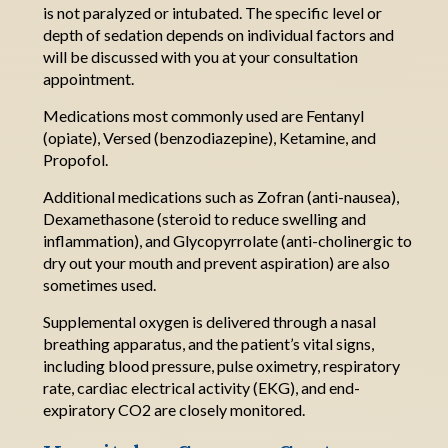
is not paralyzed or
intubated
.
The
specific level or
depth of sedation depends on individual factors and
will be discussed with you at your consultation
appointment
.
Medications most commonly used are Fentanyl
(opiate), Versed (benzodiazepine), Ketamine, and
Propofol.
Additional
medications such as Zofran (anti-nausea),
Dexamethasone (steroid to reduce swelling and
inflammation), and
G
lycopyrrolate
(anti-cholinergic to
dry out your mouth and prevent aspiration) are also
sometimes used
.
Supplemental oxygen is delivered through a nasal
breathing apparatus, and the patient’s vital signs,
including blood pressure, pulse oximetry, respiratory
rate, cardiac electrical activity (EKG), and end-
expiratory CO2 are closely monitored.