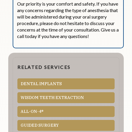
Our priority is your comfort and safety. If you have
any concerns regarding the type of anesthesia that
will be administered during your oral surgery
procedure, please do not hesitate to discuss your
concerns at the time of your consultation. Give us a
call today if you have any questions!
RELATED SERVICES
DENTAL IMPLANTS
WISDOM TEETH EXTRACTION
ALL-ON-4®
GUIDED SURGERY