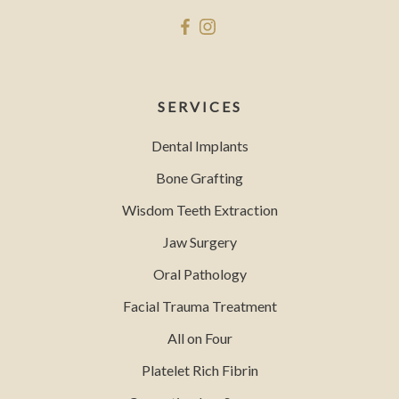
SERVICES
Dental Implants
Bone Grafting
Wisdom Teeth Extraction
Jaw Surgery
Oral Pathology
Facial Trauma Treatment
All on Four
Platelet Rich Fibrin