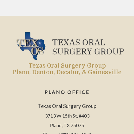
Texas Oral Surgery Group
Plano, Denton, Decatur, & Gainesville
PLANO OFFICE
Texas Oral Surgery Group
3713 W 15th St, #403
Plano, TX 75075