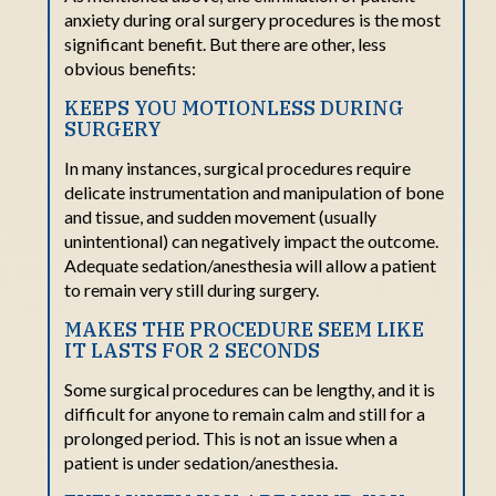
anxiety
during
oral
surgery procedures is the most
significant
benefit. But
there are other, less
obvious benefits:
KEEPS YOU MOTIONLESS DURING
SURGERY
In many instances, surgical procedures require
delicate instrumentation and manipulation of bone
and tissue, and sudden movement (usually
unintentional) can negatively impact the outcome.
Adequate sedation/anesthesia will allow a patient
to remain very still during surgery.
MAKES THE PROCEDURE SEEM LIKE
IT LASTS FOR 2 SECONDS
Some surgical procedures can be lengthy, and it is
difficult for anyone to remain calm and still for a
prolonged period. This is not an issue when a
patient is under sedation/anesthesia.