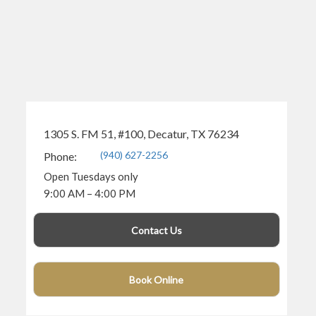
1305 S. FM 51, #100, Decatur, TX 76234
(940) 627-2256
Phone:
Open Tuesdays only
9:00 AM – 4:00 PM
Contact Us
Book Online
(940) 360-4682