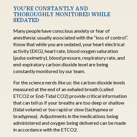
YOU’RE CONSTANTLY AND
THOROUGHLY MONITORED WHILE
SEDATED
Many people have conscious anxiety or fear of
anesthesia: usually associated with the “loss of
control
”
.
Know that while you are sedated, your heart electrical
activity (EKG), heart rate, blood oxygen saturation
(pulse oximetry), blood pressure, respiratory rate, and
end-expiratory carbon dioxide level are being
constantly
monitored
by our team.
For the science nerds like
us: the
carbon dioxide levels
measured at the end of an exhaled breath (called
ETCO2 or End-Tidal CO2)
provide
critical information
that can tell us if your breaths are too deep or shallow
(tidal volume) or too rapid or slow (tachypnea or
bradypnea).
Adjustments in the medications being
administered and oxygen being delivered can be made
in accordance with the ETCO2.