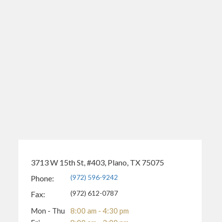
3713 W 15th St, #403, Plano, TX 75075
(972) 596-9242
Phone:
(972) 612-0787
Fax:
Mon - Thu
8:00 am - 4:30 pm