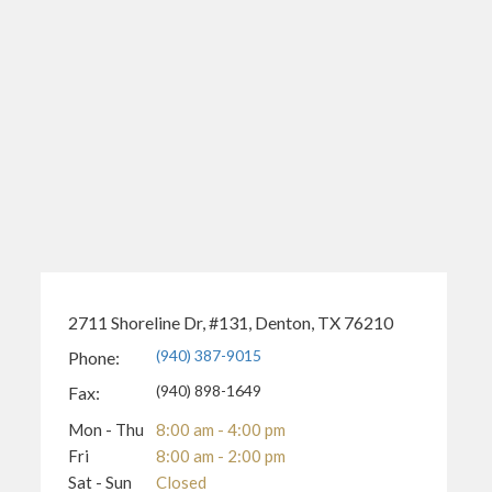
2711 Shoreline Dr, #131, Denton, TX 76210
(940) 387-9015
Phone:
(940) 898-1649
Fax:
Mon - Thu
8:00 am - 4:00 pm
Fri
8:00 am - 2:00 pm
Sat - Sun
Closed