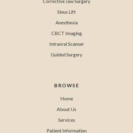
Corrective Jaw Surgery
Sinus Lift
Anesthesia
CBCT Imaging
Intraoral Scanner
Guided Surgery
BROWSE
Home
About Us
Services
Patient Information