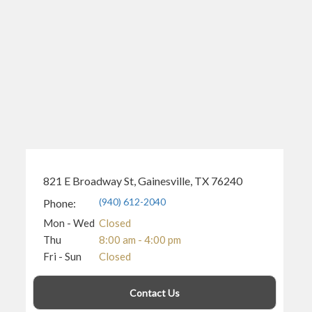
821 E Broadway St, Gainesville, TX 76240
(940) 612-2040
Phone:
Mon - Wed
Closed
Thu
8:00 am - 4:00 pm
Fri - Sun
Closed
Contact Us