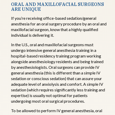
ORAL AND MAXILLOFACIAL SURGEONS
ARE UNIQUE
If
you’re
receiving office-based sedation/general
anesthesia for an oral surgery procedure by an
oral and
maxillofacial surgeon,
know that a highly qualified
individual is delivering it.
In the U.S.,
oral and maxillofacial surgeons
must
undergo intensive general anesthesia training in a
hospital-based residency training program working
alongside
a
nesthesiology
residents and being trained
by
a
nesthesiologists. Oral
surgeons can provide IV
general anesthesia (this is different than a simple IV
sedation or conscious sedation) that can assure your
adequate level of anxiolysis and
comfort. A
simple IV
sedation (which requires significantly less training and
expertise
) is usually not
optimal
for patients
undergoing most oral surgical
procedures
.
To be allowed to perform IV general anesthesia,
oral