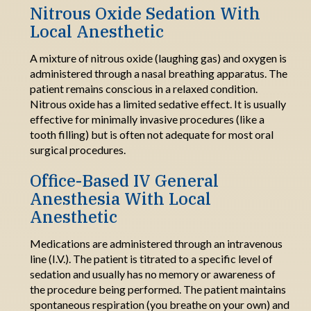
Nitrous Oxide Sedation With
Local Anesthetic
A mixture of nitrous oxide (laughing gas) and oxygen is
administered through a nasal breathing apparatus. The
patient
remains
conscious in a relaxed condition.
Nitrous oxide has a limited sedative
effect.
It
is
usually
effective for minimally invasive procedures (like a
tooth filling) but is often not adequate for most oral
surgical procedures
.
Office
-
Based IV General
Anesthesia
W
ith
Local
Anesthetic
Medications are administered through an intravenous
line (I.V.). The patient is titrated to a specific level of
sedation and usually has no memory or awareness of
the procedure being performed. The patient
maintains
spontaneous respiration (you breathe on your own) and