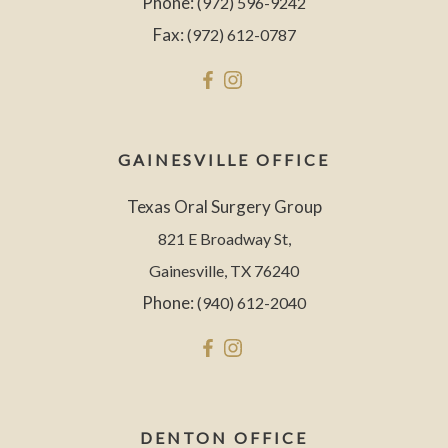
Phone:
(972) 596-9242
Fax:
(972) 612-0787
GAINESVILLE OFFICE
Texas Oral Surgery Group
821 E Broadway St,
Gainesville, TX 76240
Phone:
(940) 612-2040
DENTON OFFICE