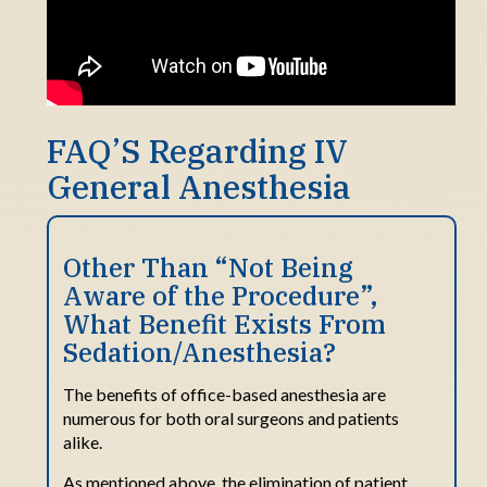
FAQ’S Regarding IV
General Anesthesia
Other Than “Not Being
Aware
o
f
t
he Procedure
”
,
What Benefit Exists
From
Sedation/Anesthesia?
The benefits of office-based anesthesia are
numerous for both oral surgeons and patients
alike.
As mentioned above, the elimination of patient