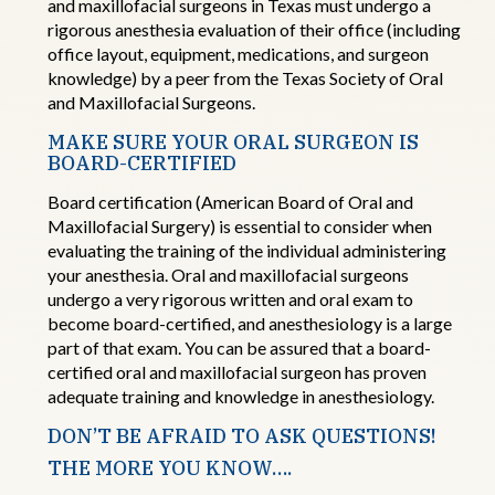
and maxillofacial surgeons
in Texas must undergo a
rigorous anesthesia evaluation of their office (including
office layout, equipment, medications, and surgeon
knowledge) by a peer from the Texas Society of Oral
and Maxillofacial Surgeons.
MAKE SURE YOUR ORAL SURGEON IS
BOARD
-
CERTIFIED
Board
c
ertification
(American Board of Oral and
Maxillofacial Surgery) is essential to consider when
evaluating the training of the individual administering
your
anesthesia. Oral and maxillofacial surgeons
undergo a very rigorous written and oral exam to
become
board
-
certified,
and anesthesiology is a large
part of that
exam. You
can be assured that a
board
-
certified oral and maxillofacial surgeon
has proven
adequate training and knowledge in anesthesiology.
DON’T BE AFRAID TO ASK QUESTIONS!
THE MORE YOU KNOW….