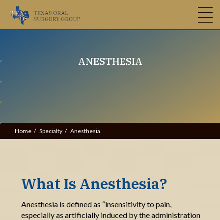
ANESTHESIA
Home
Specialty
Anesthesia
What Is Anesthesia?
Anesthesia is defined as “insensitivity to pain,
especially as artificially induced by the administration