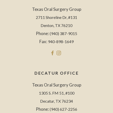
Texas Oral Surgery Group
2711 Shoreline Dr, #131
Denton, TX 76210
Phone:
(940) 387-9015
Fax:
940-898-1649
DECATUR OFFICE
Texas Oral Surgery Group
1305 S. FM 51, #100
Decatur, TX 76234
Phone:
(940) 627-2256