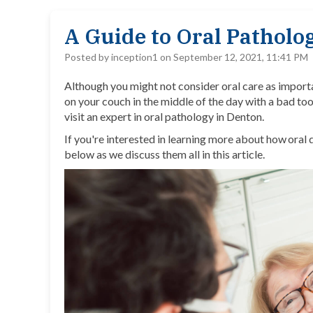
A Guide to Oral Pathol
Posted by inception1 on September 12, 2021, 11:41 PM
Although you might not consider oral care as importan
on your couch in the middle of the day with a bad too
visit an expert in oral pathology in Denton.
If you're interested in learning more about how oral
below as we discuss them all in this article.