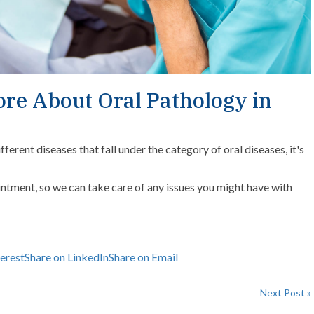
ore About Oral Pathology in
erent diseases that fall under the category of oral diseases, it's
ntment, so we can take care of any issues you might have with
terest
Share on LinkedIn
Share on Email
Next Post »