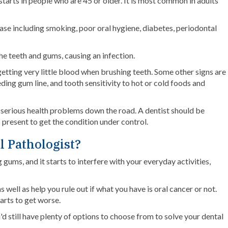
 starts in people who are 45 or older. It is most common in adults
ase including smoking, poor oral hygiene, diabetes, periodontal
 teeth and gums, causing an infection.
etting very little blood when brushing teeth. Some other signs are
ding gum line, and tooth sensitivity to hot or cold foods and
re serious health problems down the road. A dentist should be
 present to get the condition under control.
l Pathologist?
gums, and it starts to interfere with your everyday activities,
well as help you rule out if what you have is oral cancer or not.
tarts to get worse.
d still have plenty of options to choose from to solve your dental