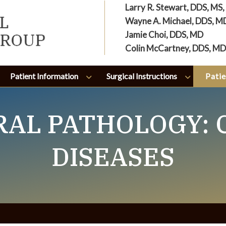
Larry R. Stewart, DDS, MS
Wayne A. Michael, DDS, M
Jamie Choi, DDS, MD
Colin McCartney, DDS, MD
Patient Information
Surgical Instructions
Patie
ORAL PATHOLOGY:
DISEASES