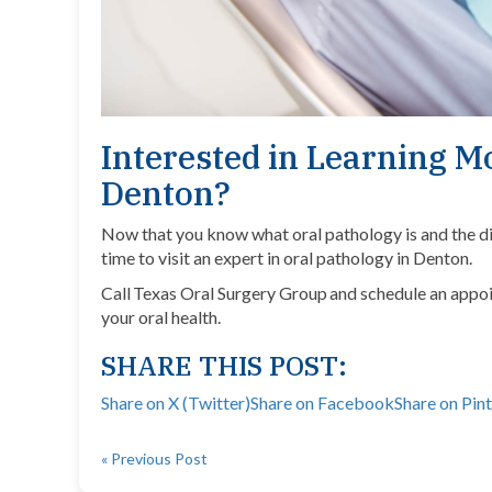
Interested in Learning M
Denton?
Now that you know what oral pathology is and the diff
time to visit an expert in oral pathology in Denton.
Call Texas Oral Surgery Group and schedule an appoi
your oral health.
SHARE THIS POST:
Share on X (Twitter)
Share on Facebook
Share on Pin
« Previous Post