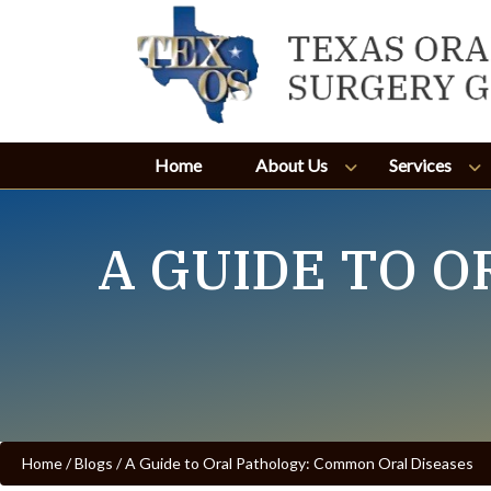
Home
About Us
Services
A GUIDE TO 
Home
/
Blogs
/
A Guide to Oral Pathology: Common Oral Diseases