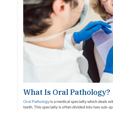
What Is Oral Pathology?
Oral Pathology
is a medical specialty which deals wi
teeth. This specialty is often divided into two sub-sp