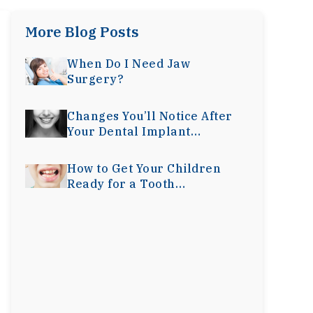
More Blog Posts
When Do I Need Jaw
Surgery?
Changes You’ll Notice After
Your Dental Implant
Surgery
How to Get Your Children
Ready for a Tooth
Extraction