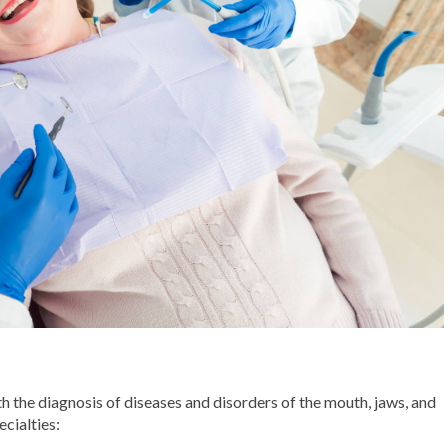
th the diagnosis of diseases and disorders of the mouth, jaws, and
ecialties: