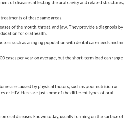
ment of diseases affecting the oral cavity and related structures,
l treatments of these same areas.
iseases of the mouth, throat, and jaw. They provide a diagnosis by
ucation for oral health.
factors such as an aging population with dental care needs and an
00 cases per year on average, but the short-term load can range
Some are caused by physical factors, such as poor nutrition or
es or HIV. Here are just some of the different types of oral
on oral diseases known today, usually forming on the surface of