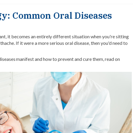
ogy: Common Oral Diseases
t, it becomes an entirely different situation when you're sitting
thache. If it were a more serious oral disease, then you'd need to
 diseases manifest and how to prevent and cure them, read on