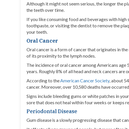
Although it might not seem serious, the longer the pl
the teeth over time.
If you like consuming food and beverages with high s
toothpaste, or visiting the dentist to remove the plaq
your teeth.
Oral Cancer
Oral cancer is a form of cancer that originates in th
of its proximity to the lymph nodes.
The incidence of oral cancer among Americans age 5
years. Roughly 8% of all head and neck cancers are o
According to the
American Cancer Society
, about 54
cancer. Moreover, over 10,580 deaths have occurred d
Signs include bleeding gums or white patches in yo
sore that does not heal within four weeks or keeps re
Periodontal Disease
Gum disease is a slowly progressing disease that can 