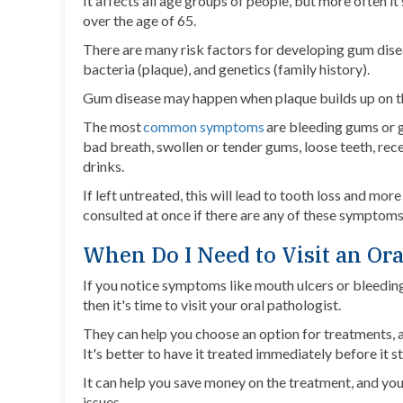
It affects all age groups of people, but more often it
over the age of 65.
There are many risk factors for developing gum dise
bacteria (plaque), and genetics (family history).
Gum disease may happen when plaque builds up on the
The most
common symptoms
are bleeding gums or g
bad breath, swollen or tender gums, loose teeth, rece
drinks.
If left untreated, this will lead to tooth loss and mo
consulted at once if there are any of these symptoms
When Do I Need to Visit an Ora
If you notice symptoms like mouth ulcers or bleeding 
then it's time to visit your oral pathologist.
They can help you choose an option for treatments, as 
It's better to have it treated immediately before it s
It can help you save money on the treatment, and you'
issues.