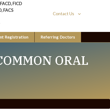
, FACD, FICD
D, FACS
Contact Us
nt Registration
Referring Doctors
 COMMON ORAL