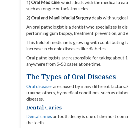
1)
Oral Medicine
, which deals with the medical treat
such as tongue or facial muscles.
2)
Oral and Maxillofacial Surgery
deals with surgica
An oral pathologist is a dentist who specializes in d
performing gum biopsy, treatment, prevention, and ed
This field of medicine is growing with contributing 
increase in chronic diseases like diabetes.
Oral pathologists are responsible for taking about 1
anywhere from 5-50 cases at one time.
The Types of Oral Diseases
Oral diseases
are caused by many different factors. 
trauma; others, by medical conditions, such as diabet
diseases.
Dental Caries
Dental caries
or tooth decay is one of the most comm
the teeth.