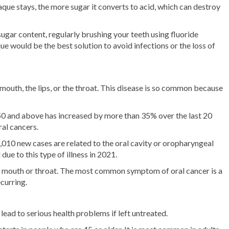
aque stays, the more sugar it converts to acid, which can destroy
ugar content, regularly brushing your teeth using fluoride
ue would be the best solution to avoid infections or the loss of
e mouth, the lips, or the throat. This disease is so common because
0 and above has increased by more than 35% over the last 20
ral cancers.
,010 new cases are related to the oral cavity or oropharyngeal
ue to this type of illness in 2021.
ur mouth or throat. The most common symptom of oral cancer is a
curring.
lead to serious health problems if left untreated.