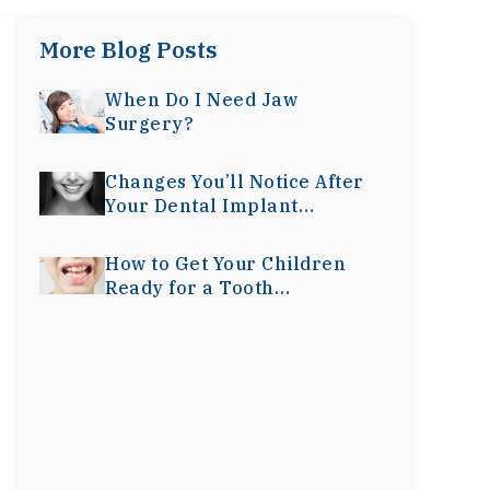
More Blog Posts
When Do I Need Jaw
Surgery?
Changes You’ll Notice After
Your Dental Implant
Surgery
How to Get Your Children
Ready for a Tooth
Extraction