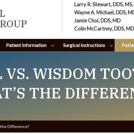
Larry R. Stewart, DDS, MS
Wayne A. Michael, DDS, M
Jamie Choi, DDS, MD
Colin McCartney, DDS, MD
Patient Information
Surgical Instructions
Patie
 VS. WISDOM TOO
T’S THE DIFFERE
the Difference?