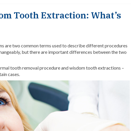
om Tooth Extraction: What’s
ns
are two common terms used to describe different procedures
rchangeably, but there are important differences between the two
 normal tooth removal procedure and wisdom tooth extractions –
tain cases.