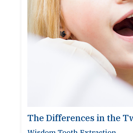
The Differences in the 
Wisdom Tooth Extraction