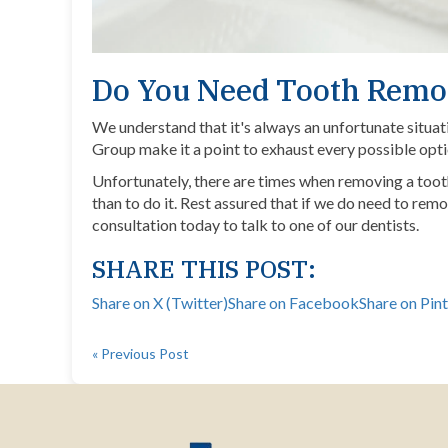
Do You Need Tooth Remo
We understand that it's always an unfortunate situat
Group make it a point to exhaust every possible opt
Unfortunately, there are times when removing a tooth 
than to do it. Rest assured that if we do need to remo
consultation today
to talk to one of our dentists.
SHARE THIS POST:
Share on X (Twitter)
Share on Facebook
Share on Pin
« Previous Post