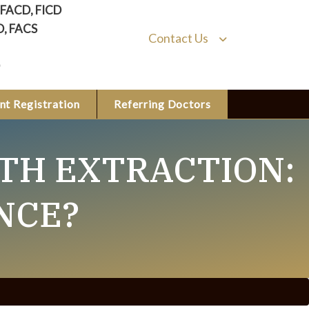
, FACD, FICD
D, FACS
Contact Us
nt Registration
Referring Doctors
TH EXTRACTION:
NCE?