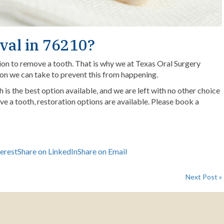
val in 76210?
ion to remove a tooth. That is why we at Texas Oral Surgery
ion we can take to prevent this from happening.
is the best option available, and we are left with no other choice
ve a tooth, restoration options are available.
Please book a
terest
Share on LinkedIn
Share on Email
Next Post »