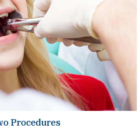
Two Procedures