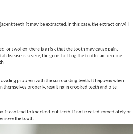
jacent teeth, it may be extracted. In this case, the extraction will
, or swollen, there is a risk that the tooth may cause pain,
ontal disease is severe, the gums holding the tooth can become
th.
rowding problem with the surrounding teeth. It happens when
on themselves properly, resulting in crooked teeth and bite
ma, it can lead to knocked-out teeth. If not treated immediately or
 remove the tooth.