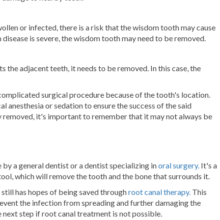
en or infected, there is a risk that the wisdom tooth may cause
 gum disease is severe, the wisdom tooth may need to be removed.
s the adjacent teeth, it needs to be removed. In this case, the
 complicated
surgical procedure
because of the tooth's location.
cal anesthesia or sedation
to ensure the success of the said
 removed, it's important to remember that it may not always be
 a general dentist or a dentist specializing in
oral surgery.
It's a
tool, which will remove the tooth and the bone that surrounds it.
still has hopes of being saved through
root canal therapy.
This
revent the infection from spreading and further damaging the
e next step if root canal treatment is not possible.