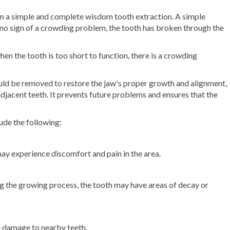
en a simple and complete wisdom tooth extraction. A simple
no sign of a crowding problem, the tooth has broken through the
n the tooth is too short to function, there is a crowding
.
ould be removed to restore the jaw's proper growth and alignment,
jacent teeth. It prevents future problems and ensures that the
ude the following:
y experience discomfort and pain in the area.
g the growing process, the tooth may have areas of decay or
se damage to nearby teeth.