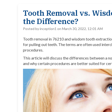
Tooth Removal vs. Wisd
the Difference?
Posted by inception1 on March 30, 2022, 12:01 AM
Tooth removal in 76210 and
wisdom tooth extractio
for pulling out teeth. The terms are often used inte
procedures.
This article will discuss the differences between a
and why certain procedures are better suited for cer