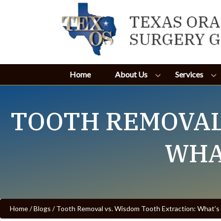
Home
About Us
Services
TOOTH REMOVAL
WHA
Home
/
Blogs
/
Tooth Removal vs. Wisdom Tooth Extraction: What’s 