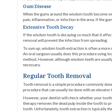
Gum Disease
When the gums around the wisdom tooth become swoll
pain, inflammation, or infection in the area. If the
Extensive Tooth Decay
If the wisdom tooth is decaying so much that it affect
removal will prevent the infection from spreading.
To sum up, wisdom tooth extraction is often a more
An oral surgeon usually does this procedure using
lo
method. However, although wisdom teeth are usually
necessary.
Regular Tooth Removal
Tooth removal is a simple procedure commonly done by
procedure that can usually be done with an elevator 
However, your dentist will check whether your tooth 
therapy removes the dead pulp inside the tooth to p
tooth. Unfortunately, tooth extraction is typically th