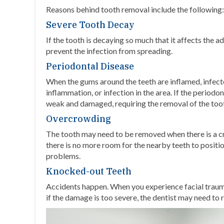
Reasons behind tooth removal include the following:
Severe Tooth Decay
If the tooth is decaying so much that it affects the ad
prevent the infection from spreading.
Periodontal Disease
When the gums around the teeth are inflamed, infected
inflammation, or infection in the area. If the period
weak and damaged, requiring the removal of the too
Overcrowding
The tooth may need to be removed when there is a c
there is no more room for the nearby teeth to positi
problems.
Knocked-out Teeth
Accidents happen. When you experience
facial trau
if the damage is too severe, the dentist may need to