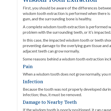
First, you should be aware of the differences betwe
wisdom tooth extraction is performed when there is 
gum, and the surrounding bone is healthy.
A complete wisdom tooth extraction is performed whe
problem with the surrounding teeth, or
it’s impacted
In this case, the impacted wisdom tooth or teeth sh
preventing damage to the overlying gum tissue and ad
adjacent teeth can grow normally.
Some reasons behind a wisdom tooth extraction incl
Pain
When a wisdom tooth does not grow normally, you ma
Infection
Because the tooth was not properly developed durin
infection; thus, it must be removed.
Damage to Nearby Teeth
If the wisdom tooth is poorly positioned, it can cau