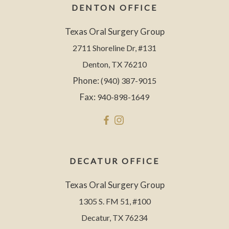
DENTON OFFICE
Texas Oral Surgery Group
2711 Shoreline Dr, #131
Denton, TX 76210
Phone:
(940) 387-9015
Fax:
940-898-1649
DECATUR OFFICE
Texas Oral Surgery Group
1305 S. FM 51, #100
Decatur, TX 76234