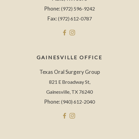
Phone:
(972) 596-9242
Fax:
(972) 612-0787
GAINESVILLE OFFICE
Texas Oral Surgery Group
821 E Broadway St,
Gainesville, TX 76240
Phone:
(940) 612-2040