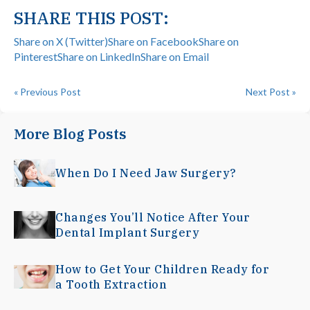
SHARE THIS POST:
Share on X (Twitter)
Share on Facebook
Share on
Pinterest
Share on LinkedIn
Share on Email
« Previous Post
Next Post »
More Blog Posts
When Do I Need Jaw Surgery?
Changes You’ll Notice After Your
Dental Implant Surgery
How to Get Your Children Ready for
a Tooth Extraction