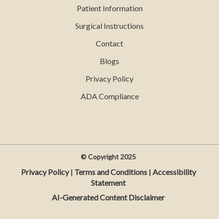
Patient Information
Surgical Instructions
Contact
Blogs
Privacy Policy
ADA Compliance
© Copyright
2025
Privacy Policy
Terms and Conditions
Accessibility
|
|
Statement
AI-Generated Content Disclaimer