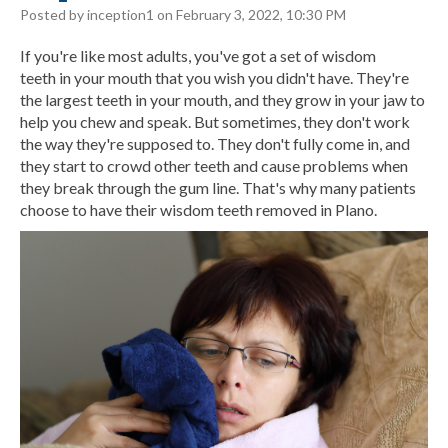
Posted by inception1 on February 3, 2022, 10:30 PM
If you're like most adults, you've got a set of
wisdom
teeth
in your mouth that you wish you didn't have. They're
the largest teeth in your mouth, and they grow in your jaw to
help you chew and speak. But sometimes, they don't work
the way they're supposed to. They don't fully come in, and
they start to crowd other teeth and cause problems when
they break through the gum line. That's why many patients
choose to have their wisdom teeth removed in Plano.