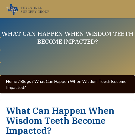
WHAT CAN HAPPEN WHEN WISDOM TEETH
BECOME IMPACTED?
Home
/
Blogs
/
What Can Happen When Wisdom Teeth Become
Impacted?
What Can Happen When
Wisdom Teeth Become
Impacted?