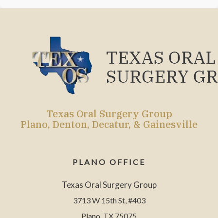
Texas Oral Surgery Group
Plano, Denton, Decatur, & Gainesville
PLANO OFFICE
Texas Oral Surgery Group
3713 W 15th St, #403
Plano, TX 75075