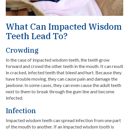
What Can Impacted Wisdom
Teeth Lead To?
Crowding
In the case of impacted wisdom teeth, the teeth grow
forward and crowd the other teeth in the mouth. It can result
in cracked, infected teeth that bleed and hurt. Because they
have trouble moving, they can cause pain and damage the
jawbone. In some cases, they can even cause the adult teeth
next to them to break through the gum line and become
infected.
Infection
Impacted wisdom teeth can spread infection from one part
of the mouth to another. If an impacted wisdom tooth is