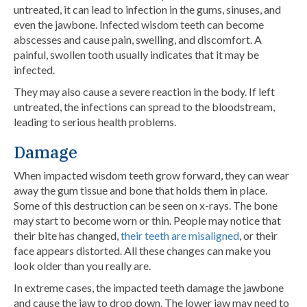
untreated, it can lead to infection in the gums, sinuses, and
even the jawbone. Infected wisdom teeth can become
abscesses and cause pain, swelling, and discomfort. A
painful, swollen tooth usually indicates that it may be
infected.
They may also cause a severe reaction in the body. If left
untreated, the infections can spread to the bloodstream,
leading to serious health problems.
Damage
When impacted wisdom teeth grow forward, they can wear
away the gum tissue and bone that holds them in place.
Some of this destruction can be seen on x-rays. The bone
may start to become worn or thin. People may notice that
their bite has changed,
their teeth are misaligned
, or their
face appears distorted. All these changes can make you
look older than you really are.
In extreme cases, the impacted teeth damage the jawbone
and cause the jaw to drop down. The lower jaw may need to