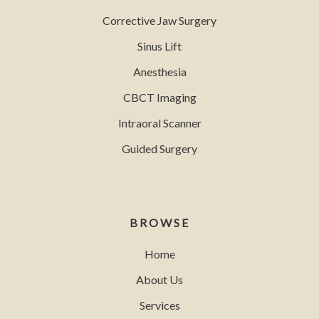
Corrective Jaw Surgery
Sinus Lift
Anesthesia
CBCT Imaging
Intraoral Scanner
Guided Surgery
BROWSE
Home
About Us
Services