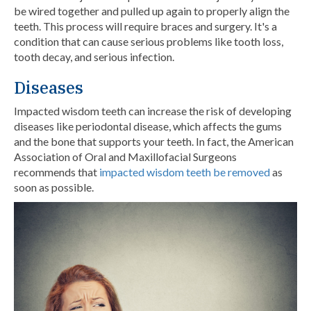
be wired together and pulled up again to properly align the
teeth. This process will require braces and
surgery. It's a
condition that can cause serious problems like tooth loss,
tooth decay, and serious infection.
Diseases
Impacted wisdom teeth can increase the risk of developing
diseases like periodontal disease, which affects the gums
and the bone that supports your teeth. In fact, the American
Association of Oral and Maxillofacial Surgeons
recommends that
impacted wisdom teeth be removed
as
soon as possible.