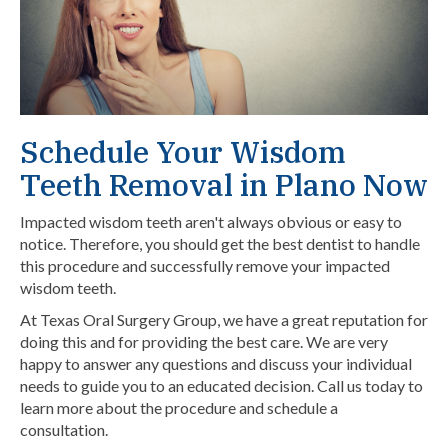
Schedule Your Wisdom
Teeth Removal in Plano Now
Impacted wisdom teeth aren't always obvious or easy to
notice. Therefore, you should get the best dentist to handle
this procedure and successfully remove your impacted
wisdom teeth.
At Texas Oral Surgery Group, we have a great reputation for
doing this and for providing the best care. We are very
happy to answer any questions and discuss your individual
needs to guide you to an educated decision.
Call us today
to
learn more about the procedure and schedule a
consultation.