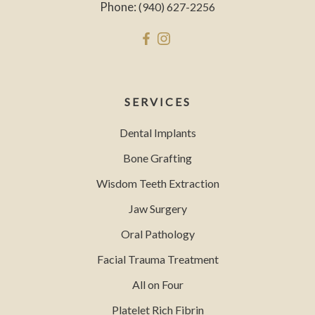
Phone:
(940) 627-2256
SERVICES
Dental Implants
Bone Grafting
Wisdom Teeth Extraction
Jaw Surgery
Oral Pathology
Facial Trauma Treatment
All on Four
Platelet Rich Fibrin