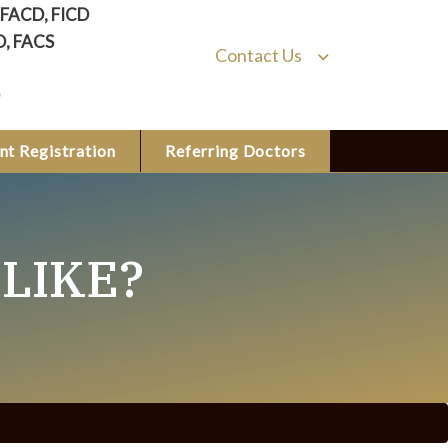
, FACD, FICD
D, FACS
Contact Us
nt Registration
Referring Doctors
LIKE?