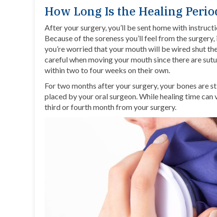
How Long Is the Healing Perio
After your surgery, you’ll be sent home with instructi
Because of the soreness you’ll feel from the surgery, 
you’re worried that your mouth will be wired shut the
careful when moving your mouth since there are sutu
within two to four weeks on their own.
For two months after your surgery, your bones are st
placed by your oral surgeon. While healing time can 
third or fourth month from your surgery.