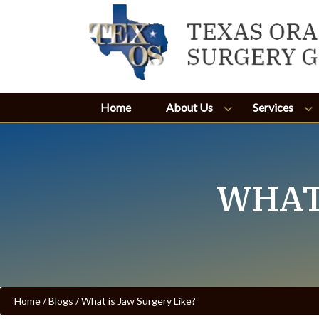
Home
About Us
Services
WHAT
Home
/
Blogs
/
What is Jaw Surgery Like?