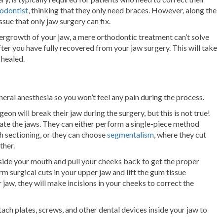
odontist
, thinking that they only need braces. However, along the
ssue that only jaw surgery can fix.
rgrowth of your jaw, a mere orthodontic treatment can’t solve
fter you have fully recovered from your jaw surgery. This will take
 healed.
neral anesthesia so you won’t feel any pain during the process.
eon will break their jaw during the surgery, but this is not true!
arate the jaws. They can either perform a single-piece method
h sectioning, or they can choose
segmentalism
, where they cut
ther.
nside your mouth and pull your cheeks back to get the proper
rm surgical cuts in your upper jaw and lift the gum tissue
 jaw, they will make incisions in your cheeks to correct the
tach plates, screws, and other dental devices inside your jaw to