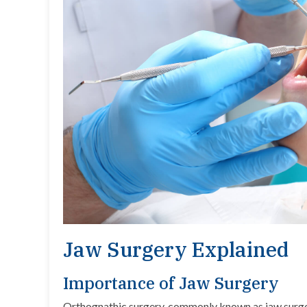
Jaw Surgery Explained
Importance of Jaw Surgery
Orthognathic surgery, commonly known as jaw surgery,