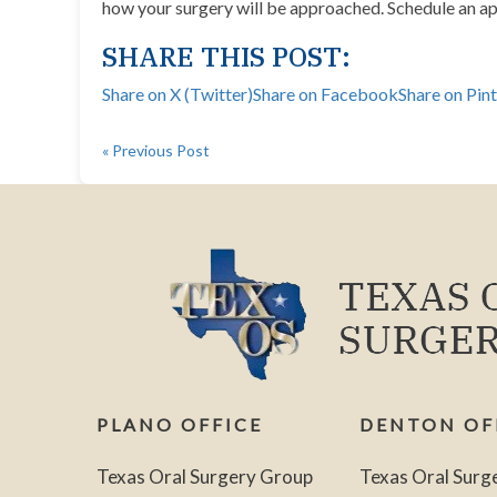
how your surgery will be approached.
Schedule an a
SHARE THIS POST:
Share on X (Twitter)
Share on Facebook
Share on Pin
« Previous Post
PLANO OFFICE
DENTON OF
Texas Oral Surgery Group
Texas Oral Surg