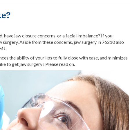
ke?
 have jaw closure concerns, or a facial imbalance? If you
w surgery. Aside from these concerns, jaw surgery in 76210 also
TMJ.
ances the ability of your lips to fully close with ease, and minimizes
ike to get jaw surgery? Please read on.