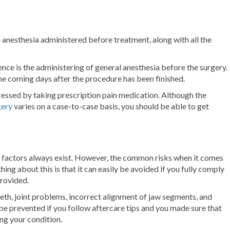
he anesthesia administered before treatment, along with all the
ence is the administering of general anesthesia before the surgery.
the coming days after the procedure has been finished.
essed by taking prescription pain medication. Although the
gery
varies on a case-to-case basis, you should be able to get
sk factors always exist. However, the common risks when it comes
ing about this is that it can easily be avoided if you fully comply
rovided.
eth, joint problems, incorrect alignment of jaw segments, and
n be prevented if you follow aftercare tips and you made sure that
ing your condition.