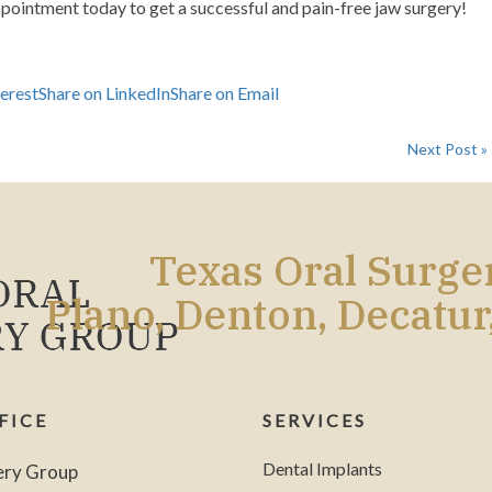
ppointment today
to get a successful and pain-free jaw surgery!
terest
Share on LinkedIn
Share on Email
Next Post »
Texas Oral Surg
Plano, Denton, Decatur
FICE
SERVICES
Dental Implants
ery Group