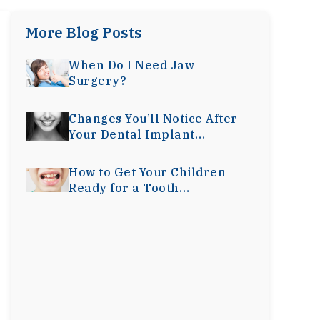
More Blog Posts
When Do I Need Jaw
Surgery?
Changes You’ll Notice After
Your Dental Implant
Surgery
How to Get Your Children
Ready for a Tooth
Extraction