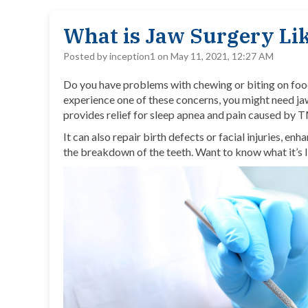
What is Jaw Surgery Li
Posted by inception1 on May 11, 2021, 12:27 AM
Do you have problems with chewing or biting on food,
experience one of these concerns, you might need
ja
provides relief for sleep apnea and pain caused by 
It can also repair birth defects or facial injuries, enh
the breakdown of the teeth. Want to know what it’s l