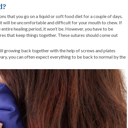
d?
ons that you go on a liquid or soft food diet for a couple of days.
it will be uncomfortable and difficult for your mouth to chew. If
 entire healing period, it won’t be. However, you have to be
res that keep things together. These sutures should come out
ill growing back together with the help of screws and plates
vary, you can often expect everything to be back to normal by the