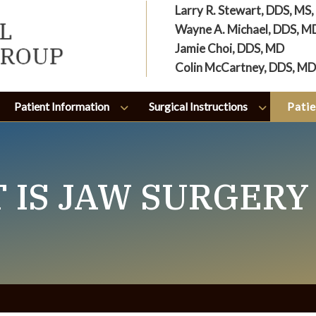
Larry R. Stewart, DDS, MS
Wayne A. Michael, DDS, M
Jamie Choi, DDS, MD
Colin McCartney, DDS, MD
Patient Information
Surgical Instructions
Patie
 IS JAW SURGERY 