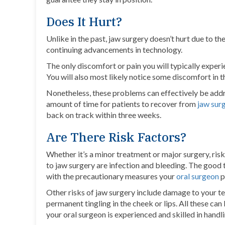
Does It Hurt?
Unlike in the past, jaw surgery doesn’t hurt due to t
continuing advancements in technology.
The only discomfort or pain you will typically experi
You will also most likely notice some discomfort in 
Nonetheless, these problems can effectively be addr
amount of time for patients to recover from
jaw sur
back on track within three weeks.
Are There Risk Factors?
Whether it’s a minor treatment or major surgery, ri
to jaw surgery are infection and bleeding. The good th
with the precautionary measures your
oral surgeon
p
Other risks of jaw surgery include damage to your te
permanent tingling in the cheek or lips. All these ca
your oral surgeon is experienced and skilled in handl