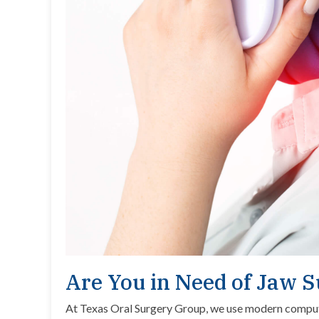
Are You in Need of Jaw 
At Texas Oral Surgery Group, we use modern comput