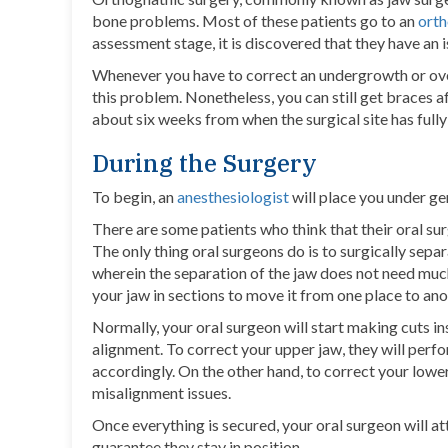
bone problems. Most of these patients go to an
orth
assessment stage, it is discovered that they have an i
Whenever you have to correct an undergrowth or ove
this problem. Nonetheless, you can still get braces a
about six weeks from when the surgical site has fully
During the Surgery
To begin, an
anesthesiologist
will place you under ge
There are some patients who think that their oral surg
The only thing oral surgeons do is to surgically sep
wherein the separation of the jaw does not need muc
your jaw in sections to move it from one place to ano
Normally, your oral surgeon will start making cuts i
alignment. To correct your upper jaw, they will perfo
accordingly. On the other hand, to correct your lower
misalignment issues.
Once everything is secured, your oral surgeon will at
guarantee they stay in position.