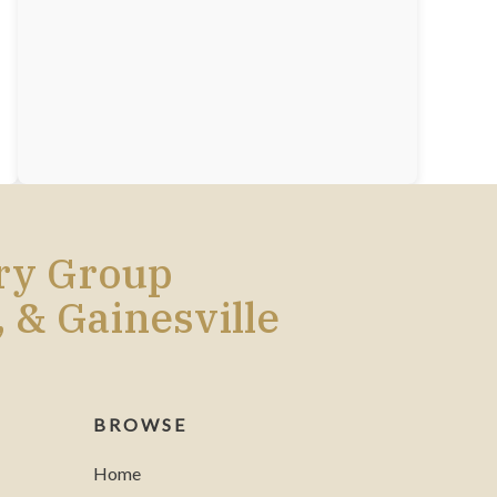
ery Group
, & Gainesville
BROWSE
Home