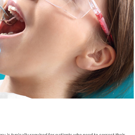
 is typically required for patients who need to correct their