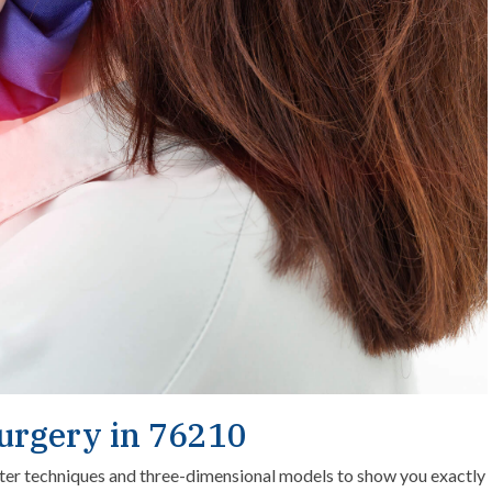
Surgery in 76210
er techniques and three-dimensional models to show you exactly